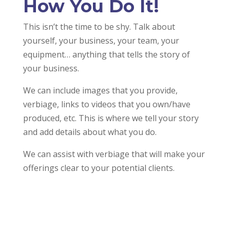
How You Do It!
This isn’t the time to be shy. Talk about
yourself, your business, your team, your
equipment… anything that tells the story of
your business.
We can include images that you provide,
verbiage, links to videos that you own/have
produced, etc. This is where we tell your story
and add details about what you do.
We can assist with verbiage that will make your
offerings clear to your potential clients.