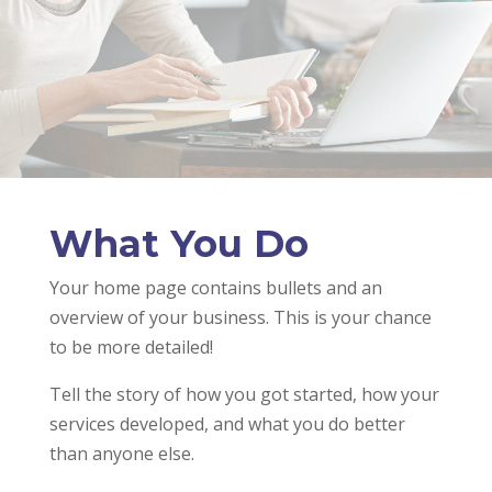
What You Do
Your home page contains bullets and an
overview of your business. This is your chance
to be more detailed!
Tell the story of how you got started, how your
services developed, and what you do better
than anyone else.