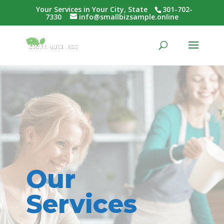
Your Services in Your City, State
301-702-
7330
info@smallbizsample.online
Our
Services